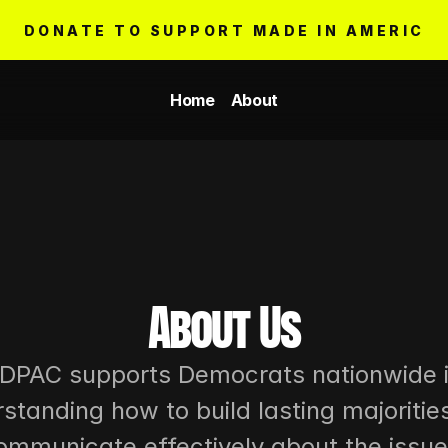
DONATE TO SUPPORT MADE IN AMERICA
Home
About
About Us
DPAC supports Democrats nationwide i
standing how to build lasting majorities
ommunicate effectively about the issue