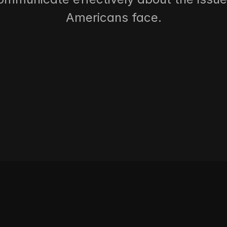
Americans face.