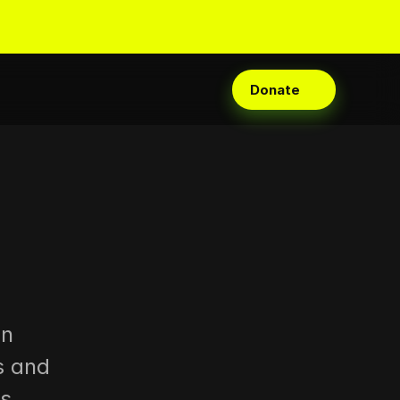
Donate
n 
 and 
s 