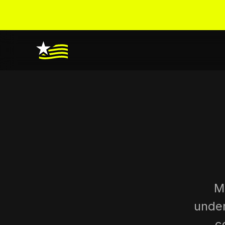
M
under
c